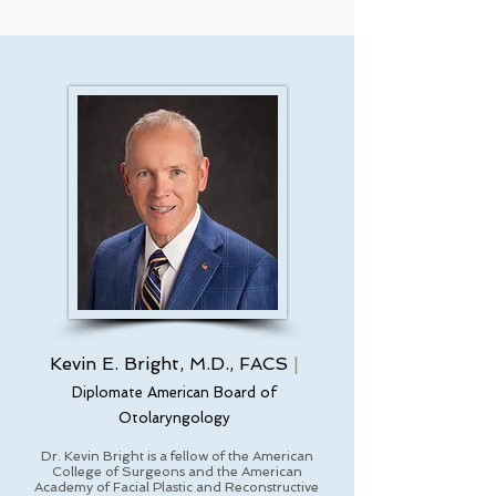
Kevin E. Bright, M.D., FACS
|
Diplomate American Board of
Otolaryngology
Dr. Kevin Bright is a fellow of the American
College of Surgeons and the American
Academy of Facial Plastic and Reconstructive