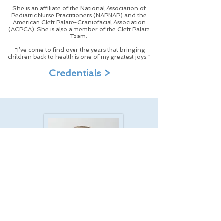
She is an affiliate of the National Association of
Pediatric Nurse Practitioners (NAPNAP) and the
American Cleft Palate-Craniofacial Association
(ACPCA). She is also a member of the Cleft Palate
Team.
“I’ve come to find over the years that bringing
children back to health is one of my greatest joys.”
Credentials >
Loren S. Hart, M.A., CCC/A
|