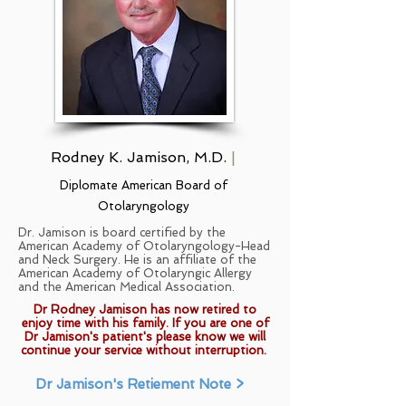
Rodney K. Jamison, M.D.
|
Diplomate American Board of
Otolaryngology
Dr. Jamison is board certified by the
American Academy of Otolaryngology-Head
and Neck Surgery. He is an affiliate of the
American Academy of Otolaryngic Allergy
and the American Medical Association.
Dr Rodney Jamison has now retired to
enjoy time with his family. If you are one of
Dr Jamison
's patient's please know we will
continue your service without interruption.
Dr Jamison's Retiement Note >