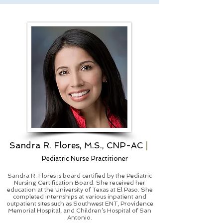
Sandra R. Flores, M.S., CNP-AC
|
Pediatric Nurse Practitioner
Sandra R. Flores is board certified by the Pediatric
Nursing Certification Board. She received her
education at the University of Texas at El Paso. She
completed internships at various inpatient and
outpatient sites such as Southwest ENT, Providence
Memorial Hospital, and Children’s Hospital of San
Antonio.