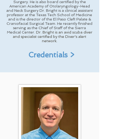
Surgery. He is also board certified by the
American Academy of Otolaryngology-Head
and Neck Surgery Dr. Bright is a clinical assistant
professor at the Texas Tech School of Medicine
and is the director of the El Paso Cleft Palate &
Craniofacial Surgical Team. He recently finished
serving as the Chief of Staff of the Sierra
Medical Center.
Dr. Bright is an avid scuba diver
and specialist certified by the Diver's alert
network.
Credentials >