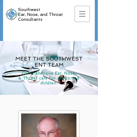
Southwest
Ear, Nose, and Throat
Consultants
MEET THE SOUTHWEST
ENT TEAM
Comprehensive Ear, Nose,
& Throat care for adults and
children.