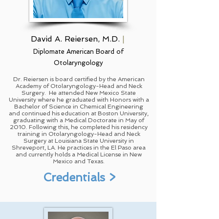
David A. Reiersen, M.D.
|
Diplomate American Board of
Otolaryngology
Dr. Reiersen is board certified by the American
Academy of Otolaryngology-Head and Neck
Surgery. He attended New Mexico State
University where he graduated with Honors with a
Bachelor of Science in Chemical Engineering
and continued his education at Boston University,
graduating with a Medical Doctorate in May of
2010. Following this, he completed his residency
training in Otolaryngology-Head and Neck
Surgery at Louisiana State University in
Shreveport, LA. He practices in the El Paso area
and currently holds a Medical License in New
Mexico and Texas.
Credentials >