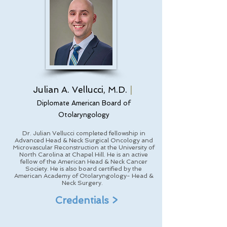
Julian A. Vellucci, M.D.
|
Diplomate American Board of
Otolaryngology
Dr. Julian Vellucci completed fellowship in
Advanced Head & Neck Surgical Oncology and
Microvascular Reconstruction at the University of
North Carolina at Chapel Hill. He is an active
fellow of the American Head & Neck Cancer
Society. He is also board certified by the
American Academy of Otolaryngology- Head &
Neck Surgery.
Credentials >